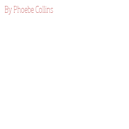
By Phoebe Collins