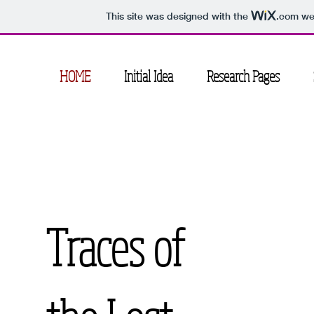
This site was designed with the
.com
web
HOME
Initial Idea
Research Pages
Traces of